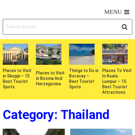
MY WONDERFUL TRIPS
MENU
Places to Visit
Things to Do in
Places To Visit
Places to Visit
in Skopje – 15
Boracay –
In Kuala
in Bosnia And
Best Tourist
Best Tourist
Lumpur – 15
Herzegovina
Spots
Spots
Best Tourist
Attractions
Category:
Thailand