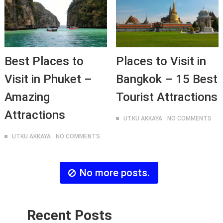
Best Places to
Places to Visit in
Visit in Phuket –
Bangkok – 15 Best
Amazing
Tourist Attractions
Attractions
UTKU AKKAYA
NO COMMENTS
UTKU AKKAYA
NO COMMENTS
No more posts.
Recent Posts