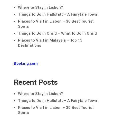
Where to Stay in Lisbon?
Things to Do in Hallstatt – A Fairytale Town
Places to Visit in Lisbon – 30 Best Tourist
Spots
Things to Do in Ohrid – What to Do in Ohrid
Places to Visit in Malaysia – Top 15
Destinations
Booking.com
Recent Posts
Where to Stay in Lisbon?
Things to Do in Hallstatt – A Fairytale Town
Places to Visit in Lisbon – 30 Best Tourist
Spots