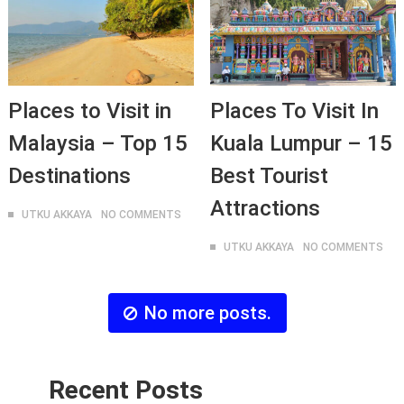
Places to Visit in
Places To Visit In
Malaysia – Top 15
Kuala Lumpur – 15
Destinations
Best Tourist
Attractions
UTKU AKKAYA
NO COMMENTS
UTKU AKKAYA
NO COMMENTS
No more posts.
Recent Posts