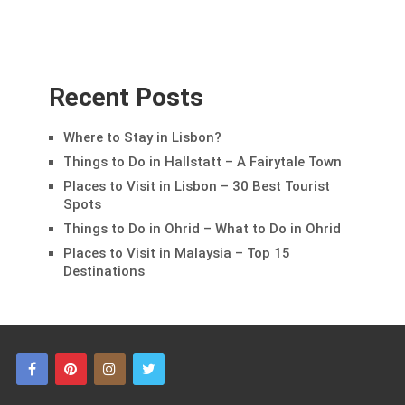
Recent Posts
Where to Stay in Lisbon?
Things to Do in Hallstatt – A Fairytale Town
Places to Visit in Lisbon – 30 Best Tourist
Spots
Things to Do in Ohrid – What to Do in Ohrid
Places to Visit in Malaysia – Top 15
Destinations