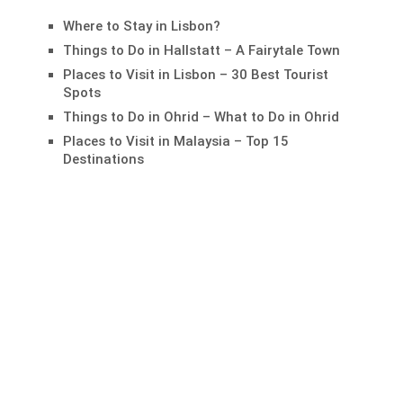
Where to Stay in Lisbon?
Things to Do in Hallstatt – A Fairytale Town
Places to Visit in Lisbon – 30 Best Tourist
Spots
Things to Do in Ohrid – What to Do in Ohrid
Places to Visit in Malaysia – Top 15
Destinations