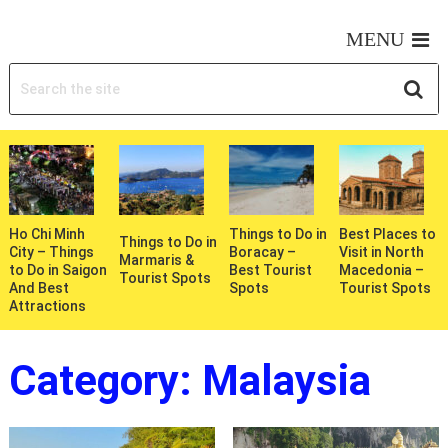
MY WONDERFUL TRIPS
MENU
Ho Chi Minh
Things to Do in
Best Places to
Things to Do in
City – Things
Boracay –
Visit in North
Marmaris &
to Do in Saigon
Best Tourist
Macedonia –
Tourist Spots
And Best
Spots
Tourist Spots
Attractions
Category:
Malaysia