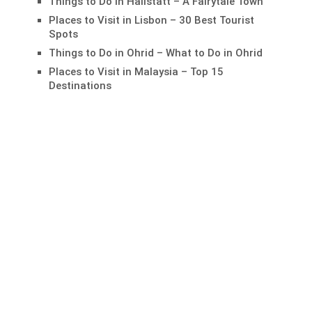
Things to Do in Hallstatt – A Fairytale Town
Places to Visit in Lisbon – 30 Best Tourist
Spots
Things to Do in Ohrid – What to Do in Ohrid
Places to Visit in Malaysia – Top 15
Destinations