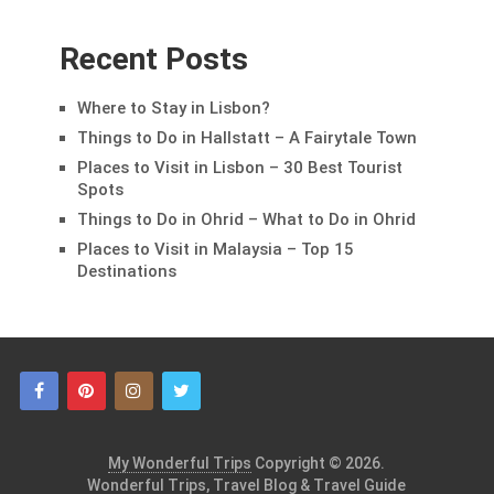
Recent Posts
Where to Stay in Lisbon?
Things to Do in Hallstatt – A Fairytale Town
Places to Visit in Lisbon – 30 Best Tourist
Spots
Things to Do in Ohrid – What to Do in Ohrid
Places to Visit in Malaysia – Top 15
Destinations
My Wonderful Trips
Copyright © 2026.
Wonderful Trips, Travel Blog & Travel Guide