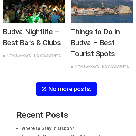
Budva Nightlife –
Things to Do in
Best Bars & Clubs
Budva – Best
Tourist Spots
UTKU AKKAYA
NO COMMENTS
UTKU AKKAYA
NO COMMENTS
No more posts.
Recent Posts
Where to Stay in Lisbon?