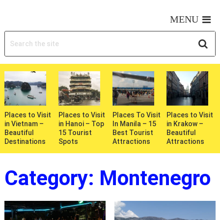
MY WONDERFUL TRIPS
MENU
Places to Visit
Places to Visit
Places To Visit
Places to Visit
in Vietnam –
in Hanoi – Top
In Manila – 15
in Krakow –
Beautiful
15 Tourist
Best Tourist
Beautiful
Destinations
Spots
Attractions
Attractions
Category:
Montenegro