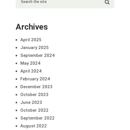
Archives
April 2025
January 2025
September 2024
May 2024
April 2024
February 2024
December 2023
October 2023
June 2023
October 2022
September 2022
August 2022