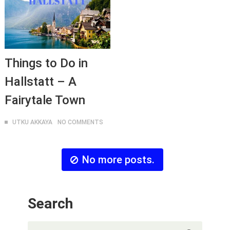
Things to Do in
Hallstatt – A
Fairytale Town
UTKU AKKAYA
NO COMMENTS
No more posts.
Search