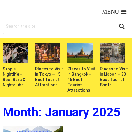
MY WONDERFUL TRIPS
MENU
Skopje
Places to Visit
Places to Visit
Places to Visit
Nightlife –
in Tokyo – 15
in Bangkok –
in Lisbon – 30
Best Bars &
Best Tourist
15 Best
Best Tourist
Nightclubs
Attractions
Tourist
Spots
Attractions
Month:
January 2025