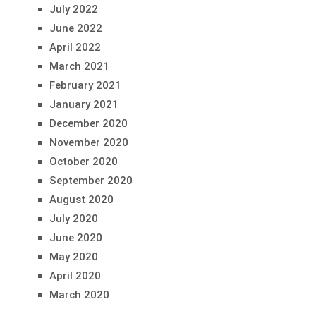
July 2022
June 2022
April 2022
March 2021
February 2021
January 2021
December 2020
November 2020
October 2020
September 2020
August 2020
July 2020
June 2020
May 2020
April 2020
March 2020